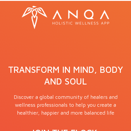
TRANSFORM IN MIND, BODY
AND SOUL
Discover a global community of healers and
wellness professionals to help you create a
healthier, happier and more balanced life