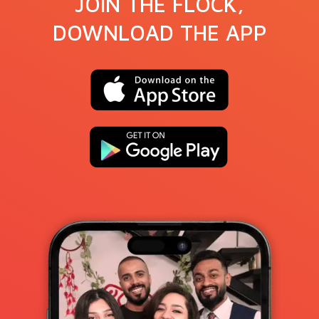
JOIN THE FLOCK,
DOWNLOAD THE APP