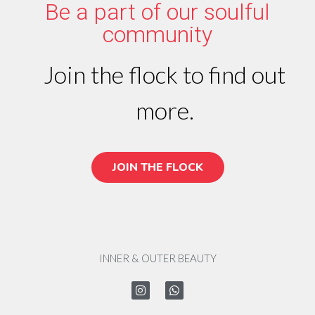
Be a part of our soulful
community
Join the flock to find out
more.
JOIN THE FLOCK
INNER & OUTER BEAUTY